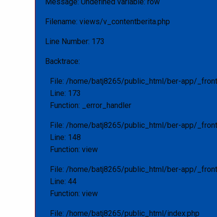
Message: Undefined variable: row
Filename: views/v_contentberita.php
Line Number: 173
Backtrace:
File: /home/batj8265/public_html/ber-app/_fron
Line: 173
Function: _error_handler
File: /home/batj8265/public_html/ber-app/_fron
Line: 148
Function: view
File: /home/batj8265/public_html/ber-app/_front
Line: 44
Function: view
File: /home/batj8265/public_html/index.php