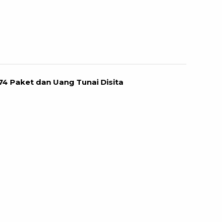
74 Paket dan Uang Tunai Disita