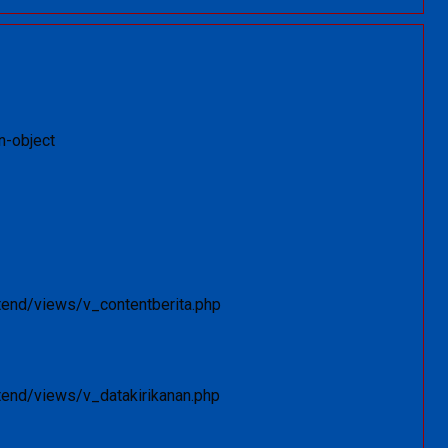
n-object
tend/views/v_contentberita.php
tend/views/v_datakirikanan.php