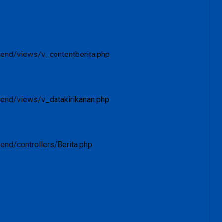
tend/views/v_contentberita.php
tend/views/v_datakirikanan.php
end/controllers/Berita.php