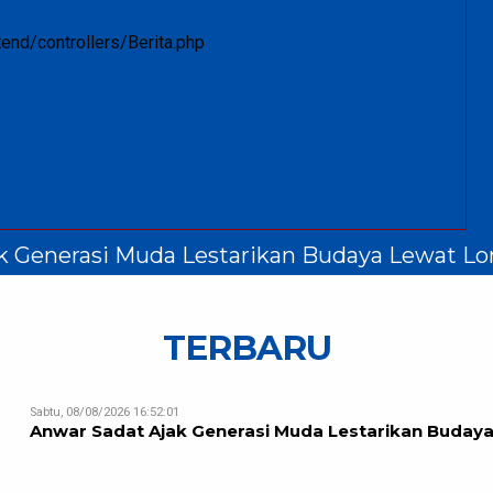
end/controllers/Berita.php
k Generasi Muda Lestarikan Budaya Lewat Lo
TERBARU
Sabtu, 08/08/2026 16:52:01
Anwar Sadat Ajak Generasi Muda Lestarikan Budaya