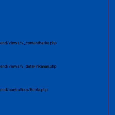
tend/views/v_contentberita.php
tend/views/v_datakirikanan.php
end/controllers/Berita.php