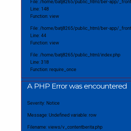
File: /home/batj8265/public_html/ber-app/_fron
Line: 148
Function: view
File: /home/batj8265/public_html/ber-app/_front
Line: 44
Function: view
File: /home/batj8265/public_html/index.php
Line: 318
Function: require_once
A PHP Error was encountered
Severity: Notice
Message: Undefined variable: row
Filename: views/v_contentberita.php