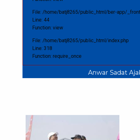
File: /home/batj8265/public_html/ber-app/_front
Line: 44
Function: view
File: /home/batj8265/public_html/index.php
Line: 318
Function: require_once
Anwar Sadat Aja