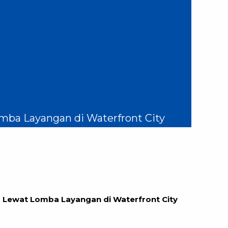
mba Layangan di Waterfront City
 Lewat Lomba Layangan di Waterfront City