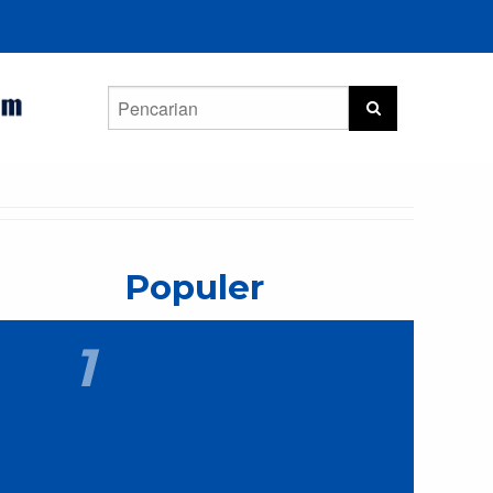
Populer
1