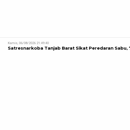
Kamis, 06/08/2026 21:49:40
Satresnarkoba Tanjab Barat Sikat Peredaran Sabu, 