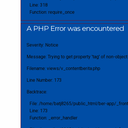
Line: 318
Function: require_once
A PHP Error was encountered
Severity: Notice
Message: Trying to get property 'tag' of non-object
Filename: views/v_contentberita.php
Line Number: 173
Backtrace:
File: /home/batj8265/public_html/ber-app/_fron
Line: 173
Function: _error_handler