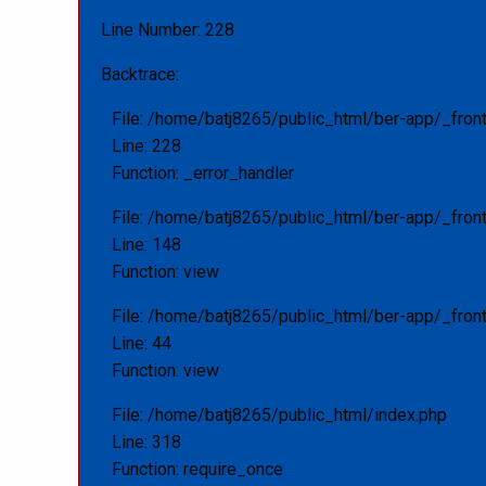
Line Number: 228
Backtrace:
File: /home/batj8265/public_html/ber-app/_fron
Line: 228
Function: _error_handler
File: /home/batj8265/public_html/ber-app/_fron
Line: 148
Function: view
File: /home/batj8265/public_html/ber-app/_front
Line: 44
Function: view
File: /home/batj8265/public_html/index.php
Line: 318
Function: require_once