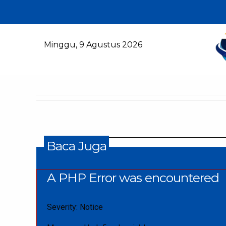
Minggu, 9 Agustus 2026
Baca Juga
A PHP Error was encountered
Severity: Notice