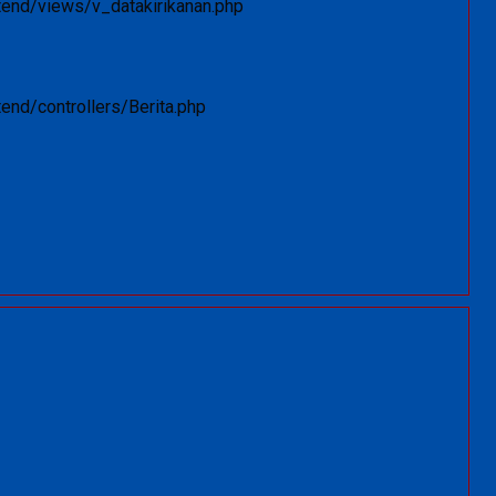
tend/views/v_datakirikanan.php
end/controllers/Berita.php