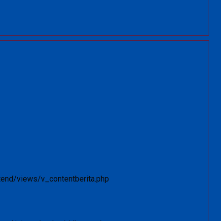
tend/views/v_contentberita.php