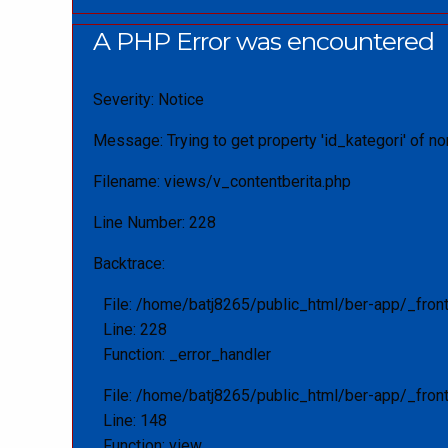
A PHP Error was encountered
Severity: Notice
Message: Trying to get property 'id_kategori' of no
Filename: views/v_contentberita.php
Line Number: 228
Backtrace:
File: /home/batj8265/public_html/ber-app/_fron
Line: 228
Function: _error_handler
File: /home/batj8265/public_html/ber-app/_fron
Line: 148
Function: view