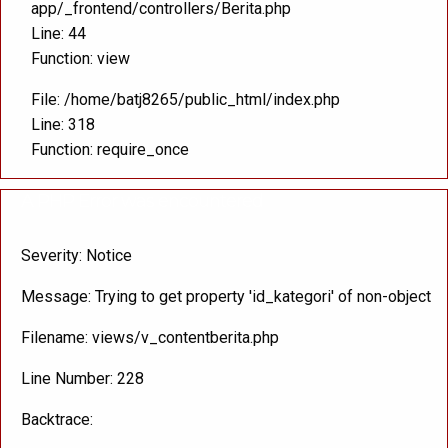
app/_frontend/controllers/Berita.php
Line: 44
Function: view
File: /home/batj8265/public_html/index.php
Line: 318
Function: require_once
A PHP Error was encountered
Severity: Notice
Message: Trying to get property 'id_kategori' of non-object
Filename: views/v_contentberita.php
Line Number: 228
Backtrace: