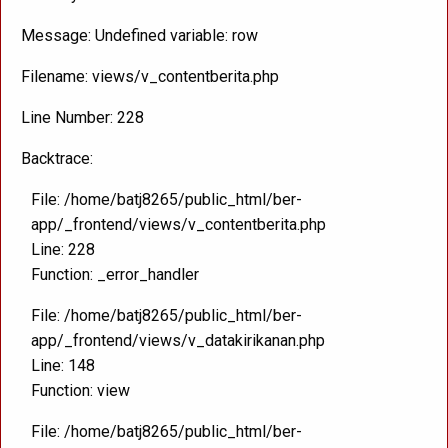
Message: Undefined variable: row
Filename: views/v_contentberita.php
Line Number: 228
Backtrace:
File: /home/batj8265/public_html/ber-
app/_frontend/views/v_contentberita.php
Line: 228
Function: _error_handler
File: /home/batj8265/public_html/ber-
app/_frontend/views/v_datakirikanan.php
Line: 148
Function: view
File: /home/batj8265/public_html/ber-