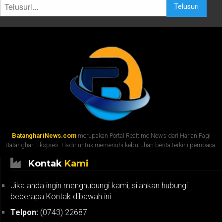
Telusuri
BatanghariNews.com
merupakan Portal Realtime News dari Harian Pagi
Batanghari Ekspres. Hadir untuk memenuhi kebutuhan berita terkini pembaca.
Kontak
Kami
Jika anda ingin menghubungi kami, silahkan hubungi
beberapa Kontak dibawah ini:
Telpon:
(0743) 22687