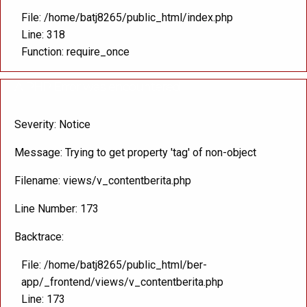
File: /home/batj8265/public_html/index.php
Line: 318
Function: require_once
A PHP Error was encountered
Severity: Notice
Message: Trying to get property 'tag' of non-object
Filename: views/v_contentberita.php
Line Number: 173
Backtrace:
File: /home/batj8265/public_html/ber-
app/_frontend/views/v_contentberita.php
Line: 173