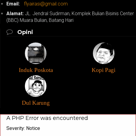
Email:
flyairasi@gmail.com
Alamat:
JL. Jendral Sudirman, Komplek Bulian Bisinis Center
(BBC) Muara Bulian, Batang Hari
Opini
Induk Poskota
Kopi Pagi
Dul Karung
A PHP Error was encountered
Severity: Notice