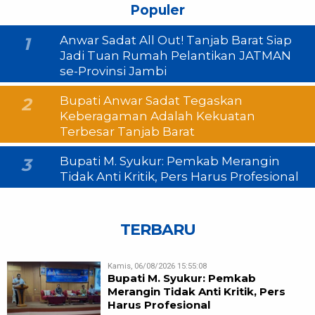
Populer
Anwar Sadat All Out! Tanjab Barat Siap
1
Jadi Tuan Rumah Pelantikan JATMAN
se-Provinsi Jambi
Bupati Anwar Sadat Tegaskan
2
Keberagaman Adalah Kekuatan
Terbesar Tanjab Barat
Bupati M. Syukur: Pemkab Merangin
3
Tidak Anti Kritik, Pers Harus Profesional
TERBARU
Kamis, 06/08/2026 15:55:08
Bupati M. Syukur: Pemkab
Merangin Tidak Anti Kritik, Pers
Harus Profesional