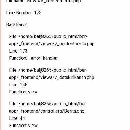
Filename: views/v_contentberita.php
Line Number: 173
Backtrace:
File: /home/batj8265/public_html/ber-
app/_frontend/views/v_contentberita.php
Line: 173
Function: _error_handler
File: /home/batj8265/public_html/ber-
app/_frontend/views/v_datakirikanan.php
Line: 148
Function: view
File: /home/batj8265/public_html/ber-
app/_frontend/controllers/Berita.php
Line: 44
Function: view