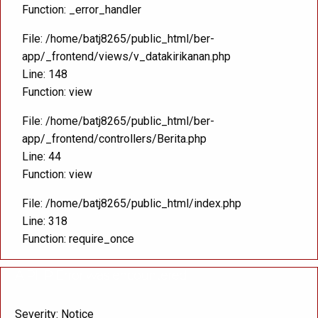
Function: _error_handler
File: /home/batj8265/public_html/ber-
app/_frontend/views/v_datakirikanan.php
Line: 148
Function: view
File: /home/batj8265/public_html/ber-
app/_frontend/controllers/Berita.php
Line: 44
Function: view
File: /home/batj8265/public_html/index.php
Line: 318
Function: require_once
A PHP Error was encountered
Severity: Notice