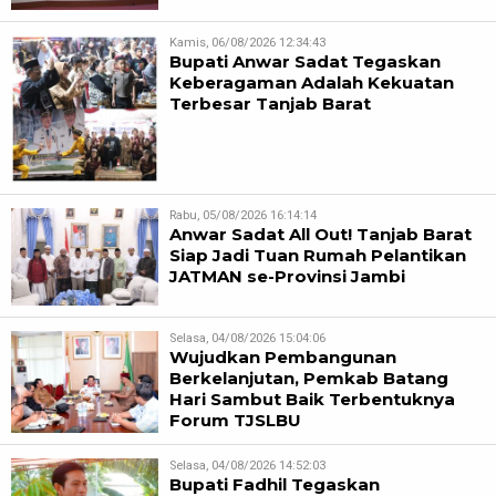
Kamis, 06/08/2026 12:34:43
Bupati Anwar Sadat Tegaskan
Keberagaman Adalah Kekuatan
Terbesar Tanjab Barat
Rabu, 05/08/2026 16:14:14
Anwar Sadat All Out! Tanjab Barat
Siap Jadi Tuan Rumah Pelantikan
JATMAN se-Provinsi Jambi
Selasa, 04/08/2026 15:04:06
Wujudkan Pembangunan
Berkelanjutan, Pemkab Batang
Hari Sambut Baik Terbentuknya
Forum TJSLBU
Selasa, 04/08/2026 14:52:03
Bupati Fadhil Tegaskan