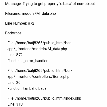
Message: Trying to get property 'dibaca' of non-object
Filename: models/M_data.php
Line Number: 872
Backtrace:
File: /home/batj8265/public_html/ber-
app/_frontend/models/M_data.php
Line: 872
Function: _error_handler
File: /home/batj8265/public_html/ber-
app/_frontend/controllers/Berita.php
Line: 26
Function: tambahdibaca
File: /home/batj8265/public_html/index.php
Line: 318