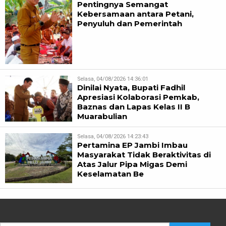
Pentingnya Semangat
Kebersamaan antara Petani,
Penyuluh dan Pemerintah
Selasa, 04/08/2026 14:36:01
Dinilai Nyata, Bupati Fadhil
Apresiasi Kolaborasi Pemkab,
Baznas dan Lapas Kelas II B
Muarabulian
Selasa, 04/08/2026 14:23:43
Pertamina EP Jambi Imbau
Masyarakat Tidak Beraktivitas di
Atas Jalur Pipa Migas Demi
Keselamatan Be