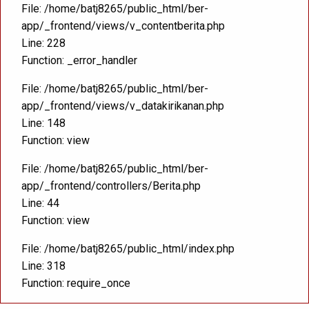
File: /home/batj8265/public_html/ber-
app/_frontend/views/v_contentberita.php
Line: 228
Function: _error_handler
File: /home/batj8265/public_html/ber-
app/_frontend/views/v_datakirikanan.php
Line: 148
Function: view
File: /home/batj8265/public_html/ber-
app/_frontend/controllers/Berita.php
Line: 44
Function: view
File: /home/batj8265/public_html/index.php
Line: 318
Function: require_once