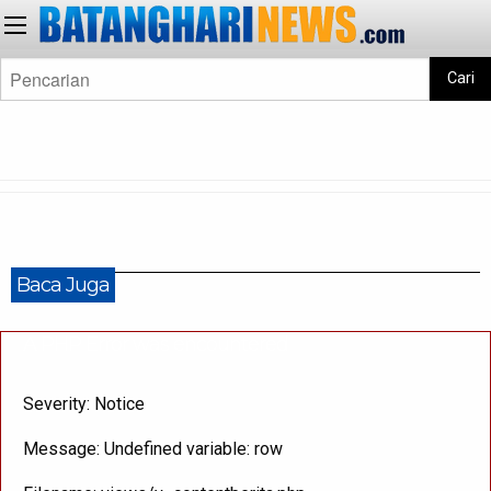
Cari
Baca Juga
A PHP Error was encountered
Severity: Notice
Message: Undefined variable: row