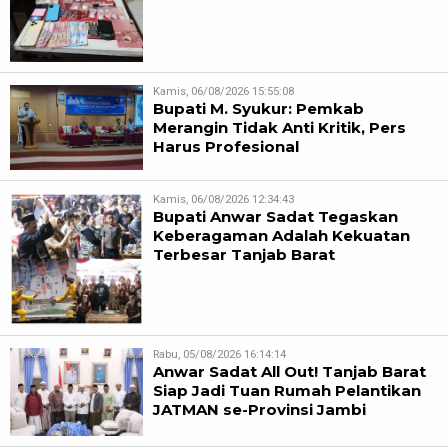
Kamis, 06/08/2026 15:55:08
Bupati M. Syukur: Pemkab
Merangin Tidak Anti Kritik, Pers
Harus Profesional
Kamis, 06/08/2026 12:34:43
Bupati Anwar Sadat Tegaskan
Keberagaman Adalah Kekuatan
Terbesar Tanjab Barat
Rabu, 05/08/2026 16:14:14
Anwar Sadat All Out! Tanjab Barat
Siap Jadi Tuan Rumah Pelantikan
JATMAN se-Provinsi Jambi