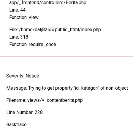
app/_frontend/controllers/Berita.php
Line: 44
Function: view
File: /home/batj8265/public_html/index.php
Line: 318
Function: require_once
A PHP Error was encountered
Severity: Notice
Message: Trying to get property 'id_kategori' of non-object
Filename: views/v_contentberita.php
Line Number: 228
Backtrace: