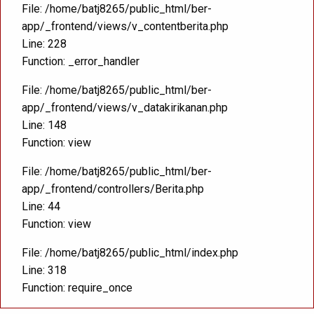
File: /home/batj8265/public_html/ber-
app/_frontend/views/v_contentberita.php
Line: 228
Function: _error_handler
File: /home/batj8265/public_html/ber-
app/_frontend/views/v_datakirikanan.php
Line: 148
Function: view
File: /home/batj8265/public_html/ber-
app/_frontend/controllers/Berita.php
Line: 44
Function: view
File: /home/batj8265/public_html/index.php
Line: 318
Function: require_once