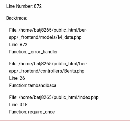
Line Number: 872
Backtrace:
File: /home/batj8265/public_html/ber-
app/_frontend/models/M_data.php
Line: 872
Function: _error_handler
File: /home/batj8265/public_html/ber-
app/_frontend/controllers/Berita.php
Line: 26
Function: tambahdibaca
File: /home/batj8265/public_html/index.php
Line: 318
Function: require_once