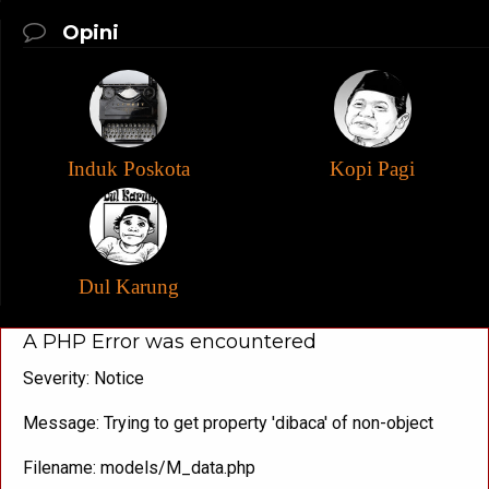
Opini
Induk Poskota
Kopi Pagi
Dul Karung
A PHP Error was encountered
Severity: Notice
Message: Trying to get property 'dibaca' of non-object
Filename: models/M_data.php