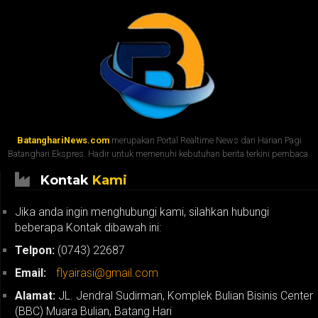
BatanghariNews.com
merupakan Portal Realtime News dari Harian Pagi
Batanghari Ekspres. Hadir untuk memenuhi kebutuhan berita terkini pembaca.
Kontak
Kami
Jika anda ingin menghubungi kami, silahkan hubungi
beberapa Kontak dibawah ini:
Telpon:
(0743) 22687
Email:
flyairasi@gmail.com
Alamat:
JL. Jendral Sudirman, Komplek Bulian Bisinis Center
(BBC) Muara Bulian, Batang Hari