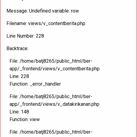
Message: Undefined variable: row
Filename: views/v_contentberita.php
Line Number: 228
Backtrace:
File: /home/batj8265/public_html/ber-
app/_frontend/views/v_contentberita.php
Line: 228
Function: _error_handler
File: /home/batj8265/public_html/ber-
app/_frontend/views/v_datakirikanan.php
Line: 148
Function: view
File: /home/batj8265/public_html/ber-