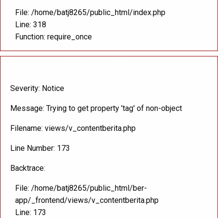
File: /home/batj8265/public_html/index.php
Line: 318
Function: require_once
A PHP Error was encountered
Severity: Notice
Message: Trying to get property 'tag' of non-object
Filename: views/v_contentberita.php
Line Number: 173
Backtrace:
File: /home/batj8265/public_html/ber-
app/_frontend/views/v_contentberita.php
Line: 173