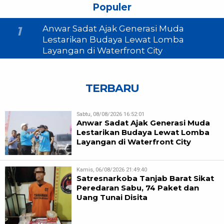
Populer
Anwar Sadat Ajak Generasi Muda
1
Lestarikan Budaya Lewat Lomba
Layangan di Waterfront City
TERBARU
Sabtu, 08/08/2026 16:52:01
Anwar Sadat Ajak Generasi Muda
Lestarikan Budaya Lewat Lomba
Layangan di Waterfront City
Kamis, 06/08/2026 21:49:40
Satresnarkoba Tanjab Barat Sikat
Peredaran Sabu, 74 Paket dan
Uang Tunai Disita