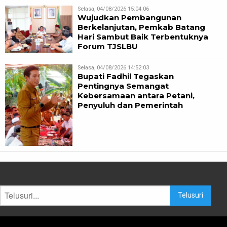
Selasa, 04/08/2026 15:04:06
Wujudkan Pembangunan
Berkelanjutan, Pemkab Batang
Hari Sambut Baik Terbentuknya
Forum TJSLBU
Selasa, 04/08/2026 14:52:03
Bupati Fadhil Tegaskan
Pentingnya Semangat
Kebersamaan antara Petani,
Penyuluh dan Pemerintah
Telusuri