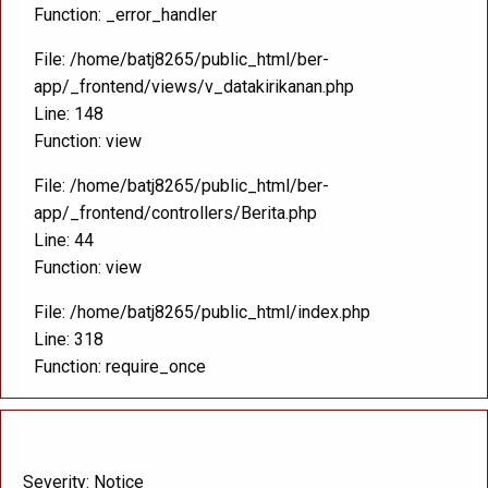
Function: _error_handler
File: /home/batj8265/public_html/ber-
app/_frontend/views/v_datakirikanan.php
Line: 148
Function: view
File: /home/batj8265/public_html/ber-
app/_frontend/controllers/Berita.php
Line: 44
Function: view
File: /home/batj8265/public_html/index.php
Line: 318
Function: require_once
A PHP Error was encountered
Severity: Notice