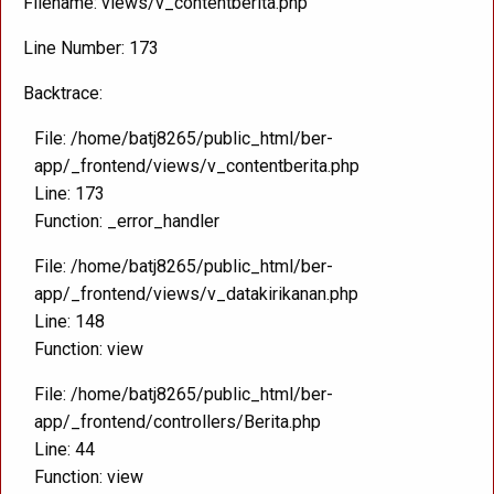
Filename: views/v_contentberita.php
Line Number: 173
Backtrace:
File: /home/batj8265/public_html/ber-
app/_frontend/views/v_contentberita.php
Line: 173
Function: _error_handler
File: /home/batj8265/public_html/ber-
app/_frontend/views/v_datakirikanan.php
Line: 148
Function: view
File: /home/batj8265/public_html/ber-
app/_frontend/controllers/Berita.php
Line: 44
Function: view