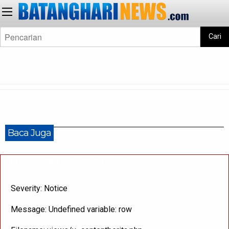
Cari
Baca Juga
A PHP Error was encountered
Severity: Notice
Message: Undefined variable: row